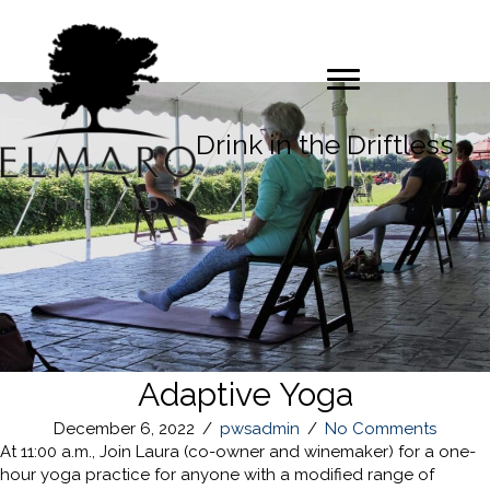
Drink in the Driftless
Adaptive Yoga
December 6, 2022
/
pwsadmin
/
No Comments
At 11:00 a.m., Join Laura (co-owner and winemaker) for a one-
hour yoga practice for anyone with a modified range of