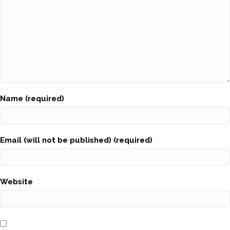
Name (required)
Email (will not be published) (required)
Website