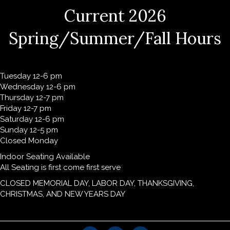
Current 2026
Spring/Summer/Fall Hours
Tuesday 12-6 pm
Wednesday 12-6 pm
Thursday 12-7 pm
Friday 12-7 pm
Saturday 12-6 pm
Sunday 12-5 pm
Closed Monday
Indoor Seating Available
All Seating is first come first serve
CLOSED MEMORIAL DAY, LABOR DAY, THANKSGIVING,
CHRISTMAS, AND NEW YEARS DAY