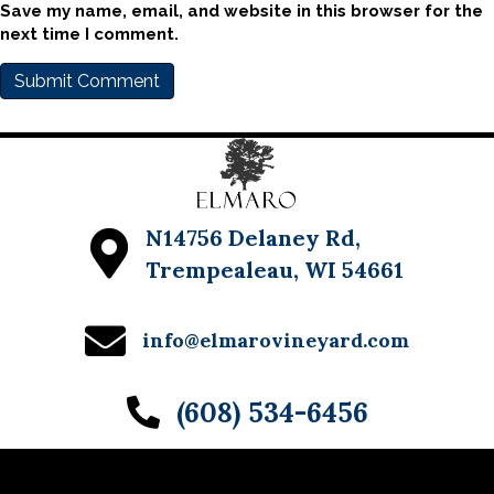
Save my name, email, and website in this browser for the
next time I comment.
N14756 Delaney Rd,
Trempealeau, WI 54661
info@elmarovineyard.com
(608) 534-6456