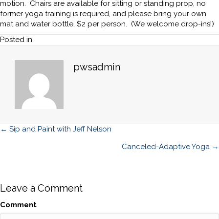
motion. Chairs are available for sitting or standing prop, no
former yoga training is required, and please bring your own
mat and water bottle, $2 per person. (We welcome drop-ins!)
Posted in
pwsadmin
Posts
← Sip and Paint with Jeff Nelson
navigation
Canceled-Adaptive Yoga →
Leave a Comment
Comment