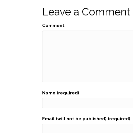
navigation
Leave a Comment
Comment
Name (required)
Email (will not be published) (required)