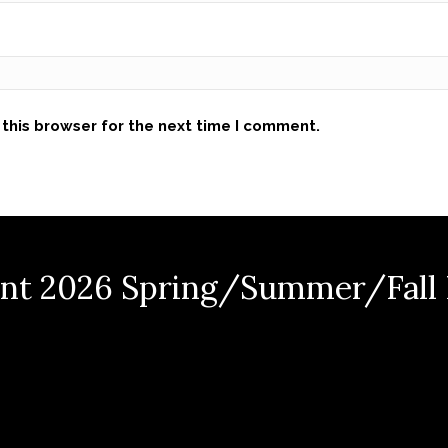
this browser for the next time I comment.
nt 2026 Spring/Summer/Fall