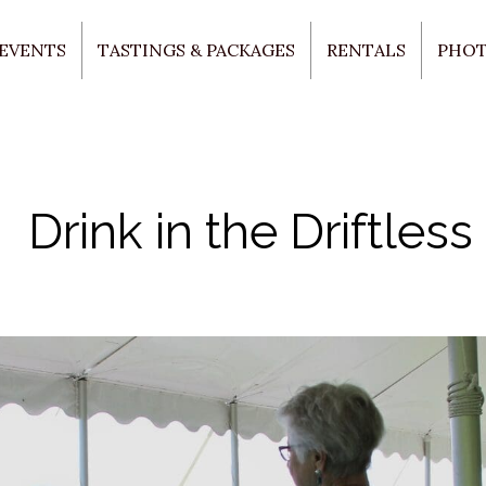
 EVENTS
TASTINGS & PACKAGES
RENTALS
PHO
Drink in the Driftless