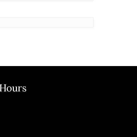
 Hours