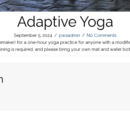
Adaptive Yoga
September 5, 2024
/
pwsadmin
/
No Comments
nemaker) for a one-hour yoga practice for anyone with a modifie
raining is required, and please bring your own mat and water bo
n