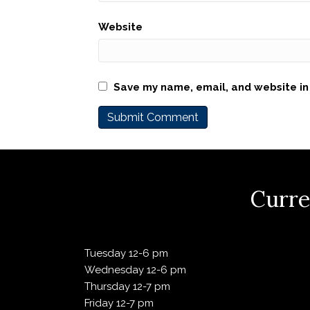
Website
Save my name, email, and website in 
Curre
Tuesday 12-6 pm
Wednesday 12-6 pm
Thursday 12-7 pm
Friday 12-7 pm