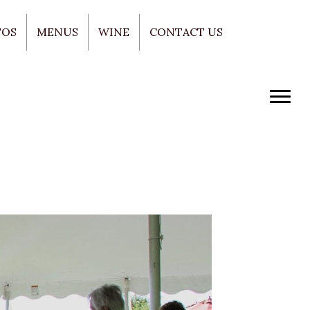
TOS
MENUS
WINE
CONTACT US