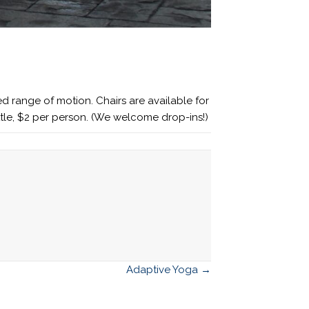
d range of motion. Chairs are available for
ttle, $2 per person. (We welcome drop-ins!)
Adaptive Yoga →