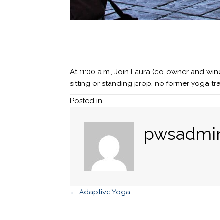
At 11:00 a.m., Join Laura (co-owner and wi
sitting or standing prop, no former yoga t
Posted in
pwsadmi
← Adaptive Yoga
Posts