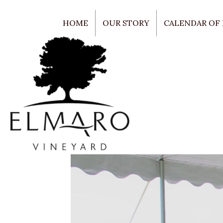
HOME
OUR STORY
CALENDAR OF