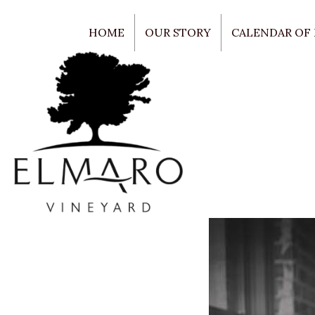
HOME
OUR STORY
CALENDAR OF