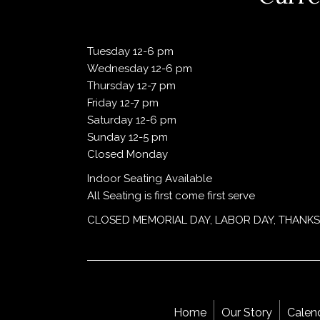
Tuesday 12-6 pm
Wednesday 12-6 pm
Thursday 12-7 pm
Friday 12-7 pm
Saturday 12-6 pm
Sunday 12-5 pm
Closed Monday
Indoor Seating Available
All Seating is first come first serve
CLOSED MEMORIAL DAY, LABOR DAY, THANKS
Home
Our Story
Calen