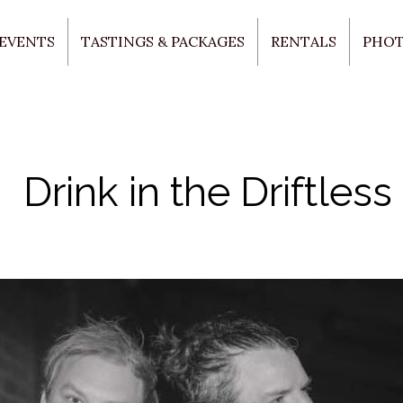
 EVENTS
TASTINGS & PACKAGES
RENTALS
PHO
Drink in the Driftless