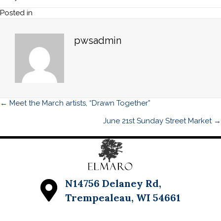
Street
Posted in
Market
pwsadmin
Posts
← Meet the March artists, “Drawn Together”
navigation
June 21st Sunday Street Market →
N14756 Delaney Rd,
Trempealeau, WI 54661