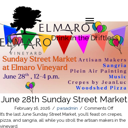
Drink in the Driftless
June 28th Sunday Street Market
on
February 16, 2026
/
pwsadmin
/
Comments Off
June
It’s the last June Sunday Street Market, you’ll feast on crepes,
28th
pizza, and sangria, all while you stroll the artisan makers in the
Sunda
vineyard.