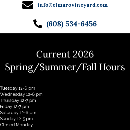
info@elmarovineyard.com
(608) 534-6456
Current 2026
Spring/Summer/Fall Hours
Tuesday 12-6 pm
Wednesday 12-6 pm
Thursday 12-7 pm
Friday 12-7 pm
Saturday 12-6 pm
Sunday 12-5 pm
Closed Monday